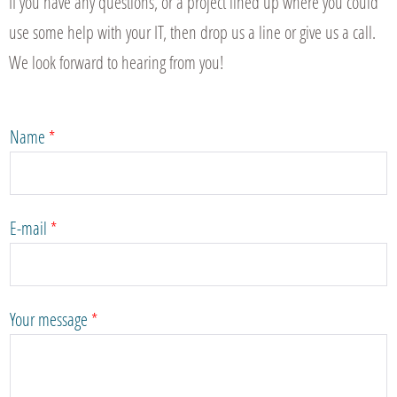
If you have any questions, or a project lined up where you could
use some help with your IT, then drop us a line or give us a call.
We look forward to hearing from you!
Name
*
E-mail
*
Your message
*