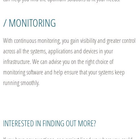
/ MONITORING
With continuous monitoring, you gain visibility and greater control
across all the systems, applications and devices in your
infrastructure. We can advise you on the right choice of
monitoring software and help ensure that your systems keep
running smoothly.
INTERESTED IN FINDING OUT MORE?