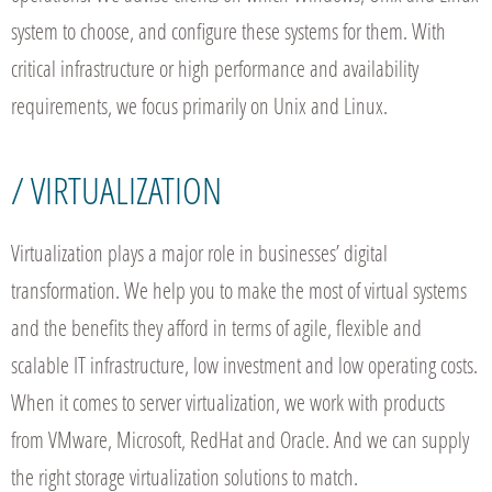
system to choose, and configure these systems for them. With
critical infrastructure or high performance and availability
requirements, we focus primarily on Unix and Linux.
/ VIRTUALIZATION
Virtualization plays a major role in businesses’ digital
transformation. We help you to make the most of virtual systems
and the benefits they afford in terms of agile, flexible and
scalable IT infrastructure, low investment and low operating costs.
When it comes to server virtualization, we work with products
from VMware, Microsoft, RedHat and Oracle. And we can supply
the right storage virtualization solutions to match.