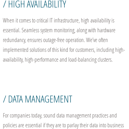
/ HIGH AVAILABILITY
When it comes to critical IT infrastructure, high availability is
essential. Seamless system monitoring, along with hardware
redundancy, ensures outage-free operation. We’ve often
implemented solutions of this kind for customers, including high-
availability, high-performance and load-balancing clusters.
/ DATA MANAGEMENT
For companies today, sound data management practices and
policies are essential if they are to parlay their data into business