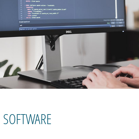
SOFTWARE