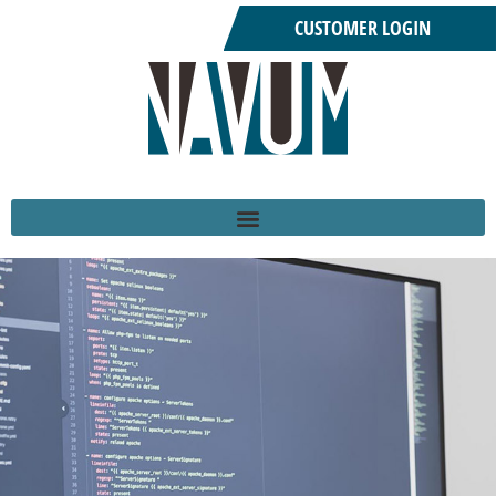
CUSTOMER LOGIN