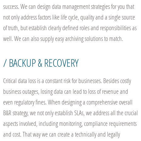
success. We can design data management strategies for you that
not only address factors like life cycle, quality and a single source
of truth, but establish clearly defined roles and responsibilities as
well. We can also supply easy archiving solutions to match.
/ BACKUP & RECOVERY
Critical data loss is a constant risk for businesses. Besides costly
business outages, losing data can lead to loss of revenue and
even regulatory fines. When designing a comprehensive overall
B&R strategy, we not only establish SLAs, we address all the crucial
aspects involved, including monitoring, compliance requirements
and cost. That way we can create a technically and legally