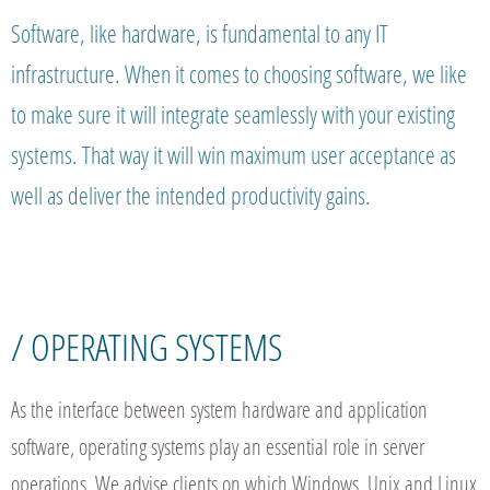
Software, like hardware, is fundamental to any IT
infrastructure. When it comes to choosing software, we like
to make sure it will integrate seamlessly with your existing
systems. That way it will win maximum user acceptance as
well as deliver the intended productivity gains.
/ OPERATING SYSTEMS
As the interface between system hardware and application
software, operating systems play an essential role in server
operations. We advise clients on which Windows, Unix and Linux