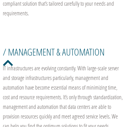
compliant solution that’s tailored carefully to your needs and
requirements.
/ MANAGEMENT & AUTOMATION
IT infrastructures are evolving constantly. With large-scale server
and storage infrastructures particularly, management and
automation have become essential means of minimizing time,
cost and resource requirements. It’s only through standardization,
management and automation that data centers are able to
provision resources quickly and meet agreed service levels. We
can help you find the optimum solutions to fit your needs.