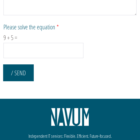
Please solve the equation
*
9
+
5
=
/ SEND
Independent IT services: Flexible. Efficient. Future-focused.