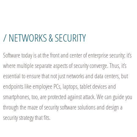
/ NETWORKS & SECURITY
Software today is at the front and center of enterprise security; it’s
where multiple separate aspects of security converge. Thus, it’s
essential to ensure that not just networks and data centers, but
endpoints like employee PCs, laptops, tablet devices and
smartphones, too, are protected against attack. We can guide you
through the maze of security software solutions and design a
security strategy that fits.